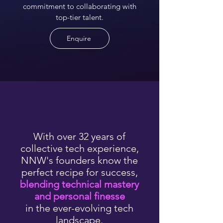
commitment to collaborating with
top-tier talent.
Enquire
With over 32 years of
collective tech experience,
NNW's founders know the
perfect recipe for success,
blending technical mastery
and personal finesse
in the ever-evolving tech
landscape.