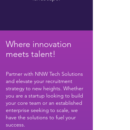
Where innovation
meets talent!
Partner with NNW Tech Solutions
and elevate your recruitment
strategy to new heights. Whether
you are a startup looking to build
your core team or an established
enterprise seeking to scale, we
have the solutions to fuel your
success.