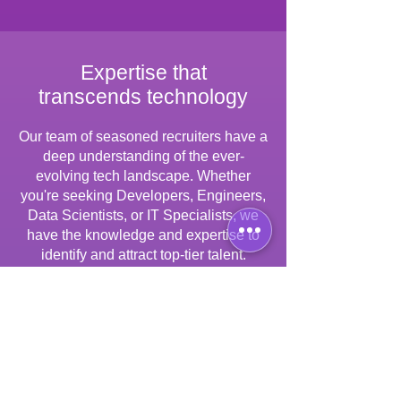
Expertise that
transcends technology
Our team of seasoned recruiters have a
deep understanding of the ever-
evolving tech landscape. Whether
you're seeking Developers, Engineers,
Data Scientists, or IT Specialists, we
have the knowledge and expertise to
identify and attract top-tier talent.
Tailored solutions
for your unique needs
One size does not fit all. We work