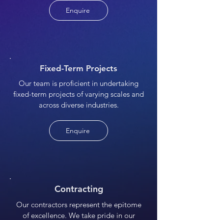
Enquire
Fixed-Term Projects
Our team is proficient in undertaking
fixed-term projects of varying scales and
across diverse industries.
Enquire
Contracting
Our contractors represent the epitome
of excellence. We take pride in our