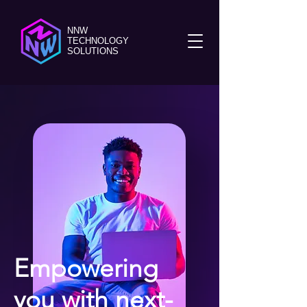
NNW
TECHNOLOGY
SOLUTIONS
Empowering
you with next-