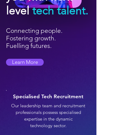
level
tech talent.
Connecting people.
Fostering growth.
Fuelling futures.
Learn More
Specialised Tech Recruitment
Our leadership team and recruitment
professionals possess specialised
expertise in the dynamic
technology sector.