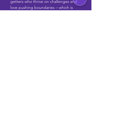
getters who thrive on challenges and 
love pushing boundaries – which is 
why onsite work is valued for its 
unique advantages over remote 
arrangements. Being physically 
present in the office promotes real-
time communication, spontaneous 
brainstorming sessions, and quicker 
decision-making, all of which are 
essential for fostering strong team 
dynamics and collaboration.
If you're ready to join a team where 
your ideas matter and your talents 
shine, then get excited, because this 
could be it! Apply today and let’s take 
your career to new heights.
Apply Now