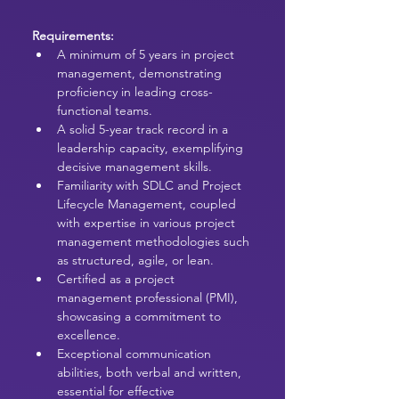
Requirements:
A minimum of 5 years in project 
management, demonstrating 
proficiency in leading cross-
functional teams.
A solid 5-year track record in a 
leadership capacity, exemplifying 
decisive management skills.
Familiarity with SDLC and Project 
Lifecycle Management, coupled 
with expertise in various project 
management methodologies such 
as structured, agile, or lean.
Certified as a project 
management professional (PMI), 
showcasing a commitment to 
excellence.
Exceptional communication 
abilities, both verbal and written, 
essential for effective 