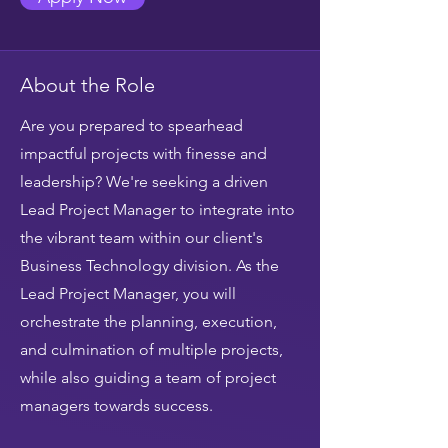
About the Role
Are you prepared to spearhead
impactful projects with finesse and
leadership? We're seeking a driven
Lead Project Manager to integrate into
the vibrant team within our client's
Business Technology division. As the
Lead Project Manager, you will
orchestrate the planning, execution,
and culmination of multiple projects,
while also guiding a team of project
managers towards success.