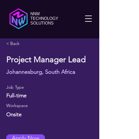
NNW
TECHNOLOGY
SOLUTIONS
< Back
Project Manager Lead
Johannesburg, South Africa
Job Type
Full-time
Workspace
Onsite
Apply Now