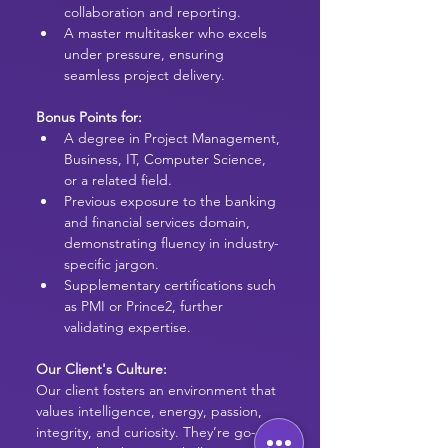
collaboration and reporting.
A master multitasker who excels 
under pressure, ensuring 
seamless project delivery.
Bonus Points for:
A degree in Project Management, 
Business, IT, Computer Science, 
or a related field.
Previous exposure to the banking 
and financial services domain, 
demonstrating fluency in industry-
specific jargon.
Supplementary certifications such 
as PMI or Prince2, further 
validating expertise.
Our Client's Culture:
Our client fosters an environment that 
values intelligence, energy, passion, 
integrity, and curiosity. 
They’re go-