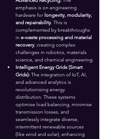
Advanced Recycling:
 The 
emphasis is on engineering 
hardware for 
longevity, modularity, 
and repairability
. This is 
complemented by breakthroughs 
in 
e-waste processing and material 
recovery
, creating complex 
challenges in robotics, materials 
science, and chemical engineering.
Intelligent Energy Grids (Smart 
Grids):
 The integration of IoT, AI, 
and advanced analytics is 
revolutionising energy 
distribution. These systems 
optimise load balancing, minimise 
transmission losses, and 
seamlessly integrate diverse, 
intermittent renewable sources 
(like wind and solar), enhancing 