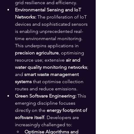
grid resilience and efficiency.
Environmental Sensing and IoT 
Networks:
 The proliferation of IoT 
devices and sophisticated sensors 
is enabling unprecedented real-
time environmental monitoring. 
This underpins applications in 
precision agriculture
, optimising 
resource use; extensive 
air and 
water quality monitoring networks
; 
and 
smart waste management 
systems
 that optimise collection 
routes and reduce emissions.
Green Software Engineering:
 This 
emerging discipline focuses 
directly on the 
energy footprint of 
software itself
. Developers are 
increasingly challenged to:
Optimise Algorithms and 