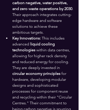
carbon negative, water positive, 
and zero waste operations by 2030
. 
Their approach integrates cutting-
edge hardware and software 
solutions to achieve these 
ambitious targets.
Key Innovations:
 This includes 
advanced 
liquid cooling 
technologies
 within data centres, 
allowing for higher rack density 
and reduced energy for cooling. 
They are deeply invested in 
circular economy principles
 for 
hardware, developing modular 
designs and sophisticated 
processes for component reuse 
and recycling within their "Circular 
Centres." Their commitment to 
being carbon negative is spurring 