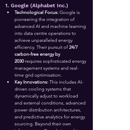
1. Google (Alphabet Inc.)
Technological Focus:
 Google is 
pioneering the integration of 
advanced AI and machine learning 
into data centre operations to 
achieve unparalleled energy 
efficiency. Their pursuit of 
24/7 
carbon-free energy by 
2030
 requires sophisticated energy 
management systems and real-
time grid optimisation.
Key Innovations:
 This includes AI-
driven cooling systems that 
dynamically adjust to workload 
and external conditions, advanced 
power distribution architectures, 
and predictive analytics for energy 
sourcing. Beyond their own 