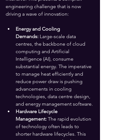
engineering challenge that is now 
driving a wave of innovation:
Energy and Cooling 
Demands:
 Large-scale data 
centres, the backbone of cloud 
computing and Artificial 
Intelligence (AI), consume 
substantial energy. The imperative 
to manage heat efficiently and 
reduce power draw is pushing 
advancements in cooling 
technologies, data centre design, 
and energy management software.
Hardware Lifecycle 
Management:
 The rapid evolution 
of technology often leads to 
shorter hardware lifecycles. This 