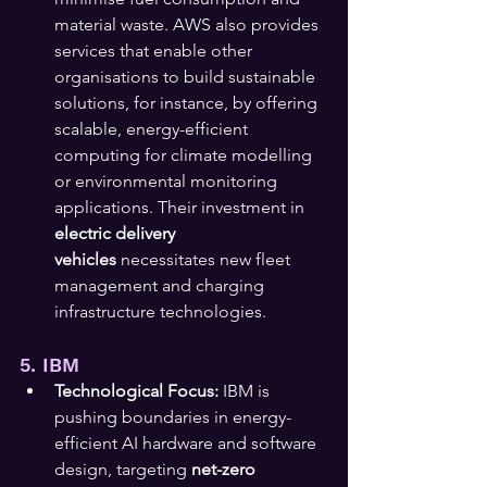
material waste. AWS also provides 
services that enable other 
organisations to build sustainable 
solutions, for instance, by offering 
scalable, energy-efficient 
computing for climate modelling 
or environmental monitoring 
applications. Their investment in 
electric delivery 
vehicles
 necessitates new fleet 
management and charging 
infrastructure technologies.
5. IBM
Technological Focus:
 IBM is 
pushing boundaries in energy-
efficient AI hardware and software 
design, targeting 
net-zero 