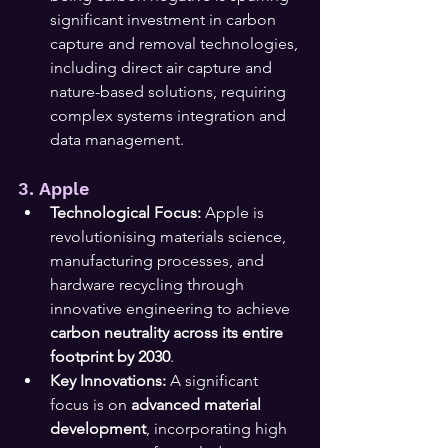
significant investment in carbon 
capture and removal technologies, 
including direct air capture and 
nature-based solutions, requiring 
complex systems integration and 
data management.
3. Apple
Technological Focus:
 Apple is 
revolutionising materials science, 
manufacturing processes, and 
hardware recycling through 
innovative engineering to achieve 
carbon neutrality across its entire 
footprint by 2030
.
Key Innovations:
 A significant 
focus is on 
advanced material 
development
, incorporating high 