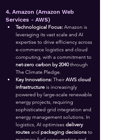
4. Amazon (Amazon Web 
Services - AWS)
Technological Focus:
 Amazon is 
leveraging its vast scale and AI 
expertise to drive efficiency across 
e-commerce logistics and cloud 
computing, with a commitment to 
net-zero carbon by 2040
 through 
The Climate Pledge.
Key Innovations:
 Their 
AWS cloud 
infrastructure
 is increasingly 
powered by large-scale renewable 
energy projects, requiring 
sophisticated grid integration and 
energy management solutions. In 
logistics, AI optimises 
delivery 
routes
 and 
packaging decisions
 to 
minimise fuel consumption and 