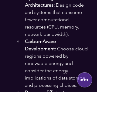
Architectures:
 Design code 
and systems that consume 
fewer computational 
resources (CPU, memory, 
network bandwidth).
Carbon-Aware 
Development:
 Choose cloud 
regions powered by 
renewable energy and 
consider the energy 
implications of data storage 
and processing choices.
Resource-Efficient 
Design:
 Build applications 
that are lean, efficient, and 
make intelligent use of 
hardware power states.