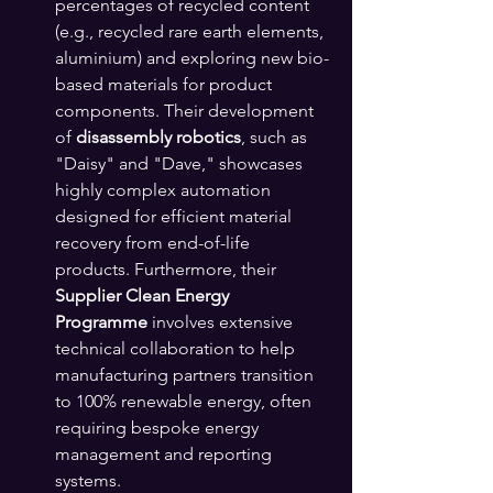
percentages of recycled content 
(e.g., recycled rare earth elements, 
aluminium) and exploring new bio-
based materials for product 
components. Their development 
of 
disassembly robotics
, such as 
"Daisy" and "Dave," showcases 
highly complex automation 
designed for efficient material 
recovery from end-of-life 
products. Furthermore, their 
Supplier Clean Energy 
Programme
 involves extensive 
technical collaboration to help 
manufacturing partners transition 
to 100% renewable energy, often 
requiring bespoke energy 
management and reporting 
systems.