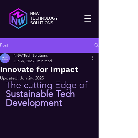
NNW
TECHNOLOGY
SOLUTIONS
Post
NNW Tech Solutions
Jun 24, 2025
5 min read
Innovate for Impact
Updated:
Jun 24, 2025
The cutting Edge of
Sustainable Tech 
Development