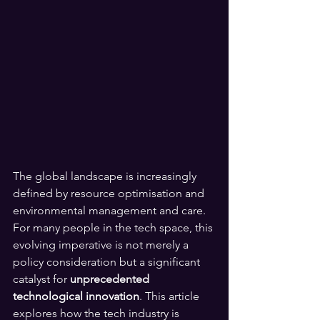
The global landscape is increasingly 
defined by resource optimisation and 
environmental management and care. 
For many people in the tech space, this 
evolving imperative is not merely a 
policy consideration but a significant 
catalyst for 
unprecedented 
technological innovation
. This article 
explores how the tech industry is 