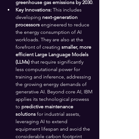
greenhouse gas emissions by 2030
.
Key Innovations:
 This includes 
developing 
next-generation 
processors
 engineered to reduce 
the energy consumption of AI 
workloads. They are also at the 
forefront of creating 
smaller, more 
efficient Large Language Models 
(LLMs)
 that require significantly 
less computational power for 
training and inference, addressing 
the growing energy demands of 
generative AI. Beyond core AI, IBM 
applies its technological prowess 
to 
predictive maintenance 
solutions
 for industrial assets, 
leveraging AI to extend 
equipment lifespan and avoid the 
considerable carbon footprint 