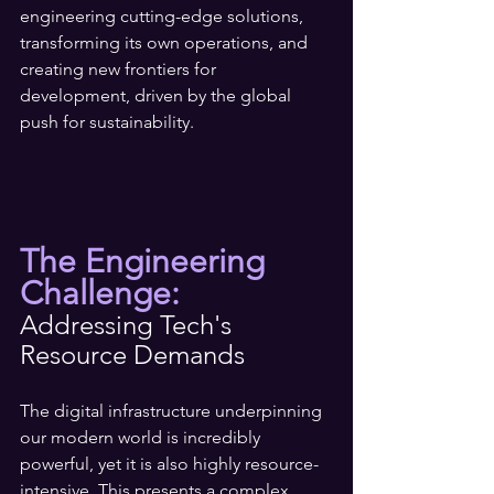
engineering cutting-edge solutions, 
transforming its own operations, and 
creating new frontiers for 
development, driven by the global 
push for sustainability.
The Engineering 
Challenge: 
Addressing Tech's 
Resource Demands
The digital infrastructure underpinning 
our modern world is incredibly 
powerful, yet it is also highly resource-
intensive. This presents a complex 