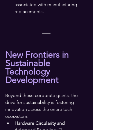
associated with manufacturing 
replacements.
New Frontiers in 
Sustainable 
Technology 
Development
Beyond these corporate giants, the 
drive for sustainability is fostering 
innovation across the entire tech 
ecosystem:
Hardware Circularity and 