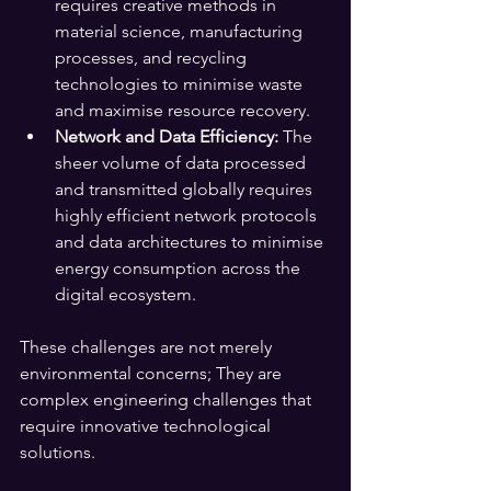
requires creative methods in 
material science, manufacturing 
processes, and recycling 
technologies to minimise waste 
and maximise resource recovery.
Network and Data Efficiency:
 The 
sheer volume of data processed 
and transmitted globally requires 
highly efficient network protocols 
and data architectures to minimise 
energy consumption across the 
digital ecosystem.
These challenges are not merely 
environmental concerns; They are 
complex engineering challenges that 
require innovative technological 
solutions.