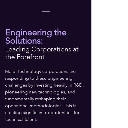
Engineering the 
Solutions:
Leading Corporations at 
the Forefront
Major technology corporations are 
responding to these engineering 
challenges by investing heavily in R&D, 
pioneering new technologies, and 
fundamentally reshaping their 
operational methodologies. This is 
creating significant opportunities for 
technical talent.