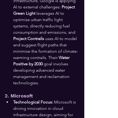
infrastructure, Google is applying 
AI to external challenges: 
Project 
Green Light
 leverages AI to 
optimise urban traffic light 
systems, directly reducing fuel 
consumption and emissions, and 
Project Contrails
 uses AI to model 
and suggest flight paths that 
minimise the formation of climate-
warming contrails. Their 
Water 
Positive by 2030
 goal involves 
developing advanced water 
management and reclamation 
technologies.
2. Microsoft
Technological Focus:
 Microsoft is 
driving innovation in cloud 
infrastructure design, aiming for 