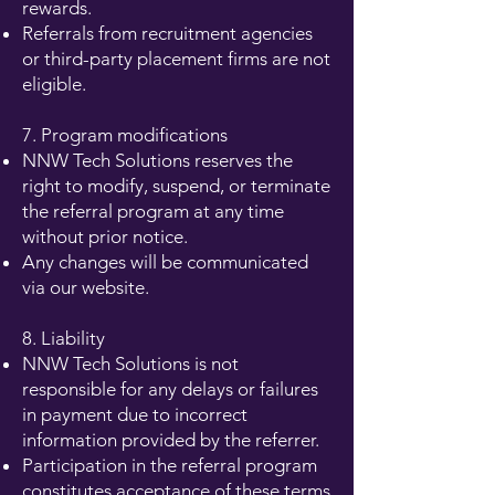
rewards.
Referrals from recruitment agencies
or third-party placement firms are not
eligible.
7. Program modifications
NNW Tech Solutions reserves the
right to modify, suspend, or terminate
the referral program at any time
without prior notice.
Any changes will be communicated
via our website.
8. Liability
NNW Tech Solutions is not
responsible for any delays or failures
in payment due to incorrect
information provided by the referrer.
Participation in the referral program
constitutes acceptance of these terms