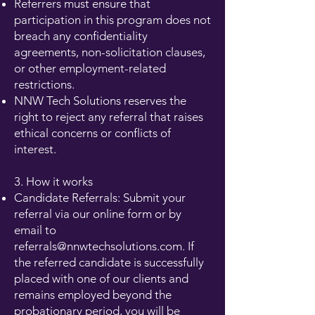
Referrers must ensure that
participation in this program does not
breach any confidentiality
agreements, non-solicitation clauses,
or other employment-related
restrictions.
NNW Tech Solutions reserves the
right to reject any referral that raises
ethical concerns or conflicts of
interest.
3. How it works
Candidate Referrals: Submit your
referral via our online form or by
email to
referrals@nnwtechsolutions.com
. If
the referred candidate is successfully
placed with one of our clients and
remains employed beyond the
probationary period, you will be