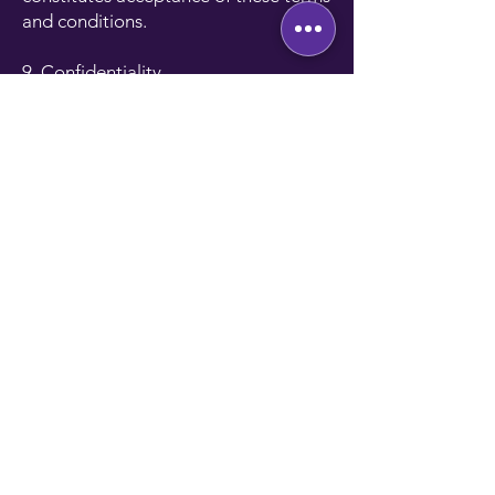
and conditions.
9. Confidentiality
All information provided during the
referral process will be treated
confidentially and used solely for the
purposes of the referral program.
Referrals must be made with the
knowledge and consent of the
referred candidate or client.
NNW Tech Solutions will not disclose
the referrer’s information to third
parties without consent.
10. Compliance with POPIA
The Protection of Personal
Information Act (POPIA) regulates the
collection, processing, and storage of
personal information in South Africa.