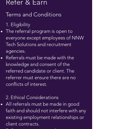
Refer & Earn
Terms and Conditions
1. Eligibility
The referral program is open to
everyone except employees of NNW
Tech Solutions and recruitment
agencies.
Referrals must be made with the
knowledge and consent of the
referred candidate or client. The
referrer must ensure there are no
conflicts of interest.
2. Ethical Considerations
All referrals must be made in good
faith and should not interfere with any
existing employment relationships or
client contracts.