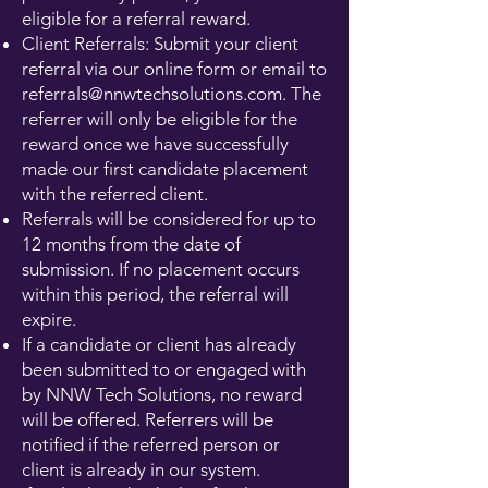
eligible for a referral reward.
Client Referrals: Submit your client
referral via our online form or email to
referrals@nnwtechsolutions.com
. The
referrer will only be eligible for the
reward once we have successfully
made our first candidate placement
with the referred client.
Referrals will be considered for up to
12 months from the date of
submission. If no placement occurs
within this period, the referral will
expire.
If a candidate or client has already
been submitted to or engaged with
by NNW Tech Solutions, no reward
will be offered. Referrers will be
notified if the referred person or
client is already in our system.