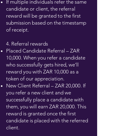
If multiple individuals refer the same
candidate or client, the referral
reward will be granted to the first
submission based on the timestamp
of receipt.
4. Referral rewards
Placed Candidate Referral – ZAR
10,000. When you refer a candidate
who successfully gets hired, we’ll
reward you with ZAR 10,000 as a
token of our appreciation.
New Client Referral – ZAR 20,000. If
you refer a new client and we
successfully place a candidate with
them, you will earn ZAR 20,000. This
reward is granted once the first
candidate is placed with the referred
client.