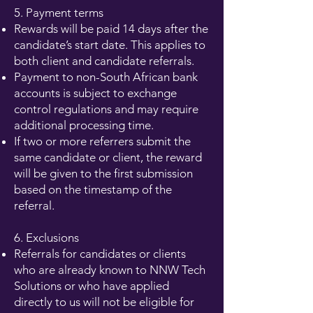
5. Payment terms
Rewards will be paid 14 days after the
candidate’s start date. This applies to
both client and candidate referrals.
Payment to non-South African bank
accounts is subject to exchange
control regulations and may require
additional processing time.
If two or more referrers submit the
same candidate or client, the reward
will be given to the first submission
based on the timestamp of the
referral.
6. Exclusions
Referrals for candidates or clients
who are already known to NNW Tech
Solutions or who have applied
directly to us will not be eligible for